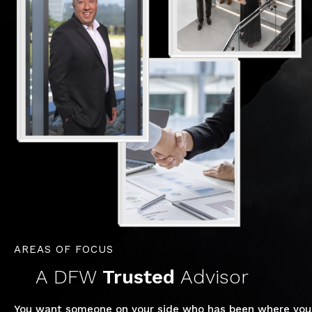
AREAS OF FOCUS
A DFW
Trusted
Advisor
You want someone on your side who has been where you