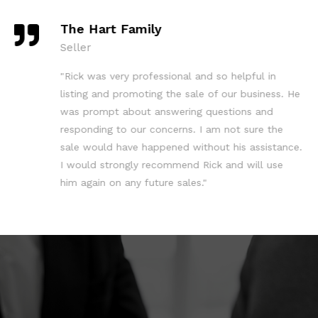
The Hart Family
Seller
"Rick was very professional and so helpful in
listing and promoting the sale of our business. He
was prompt about answering questions and
responding to our concerns. I am not sure the
sale would have happened without his assistance.
I would strongly recommend Rick and will use
him again on any future sales."