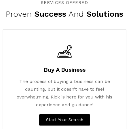
SERVICES OFFERED
Proven
Success
And
Solutions
Buy A Business
The process of buying a business can be
daunting, but it doesn’t have to feel
overwhelming. Rick is here for you with his
experience and guidance!
Start Your Search