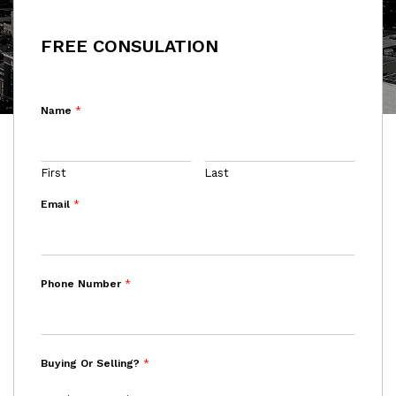
FREE CONSULATION
Name
*
First
Last
Email
*
Phone Number
*
Buying Or Selling?
*