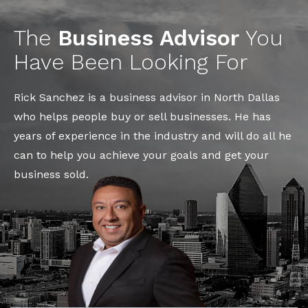
The
Business Advisor
You
Have Been Looking For
Rick Sanchez is a business advisor in North Dallas
who helps people buy or sell businesses. He has
years of experience in the industry and will do all he
can to help you achieve your goals and get your
business sold.