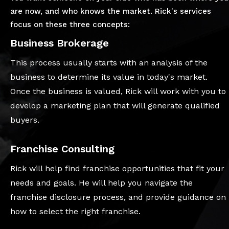
are now, and who knows the market. Rick's services
focus on these three concepts:
Business Brokerage
This process usually starts with an analysis of the
business to determine its value in today's market.
Once the business is valued, Rick will work with you to
develop a marketing plan that will generate qualified
buyers.
Franchise Consulting
Rick will help find franchise opportunities that fit your
needs and goals. He will help you navigate the
franchise disclosure process, and provide guidance on
how to select the right franchise.