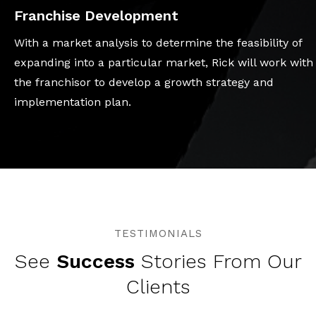
Franchise Development
With a market analysis to determine the feasibility of
expanding into a particular market, Rick will work with
the franchisor to develop a growth strategy and
implementation plan.
TESTIMONIALS
See
Success
Stories From Our
Clients