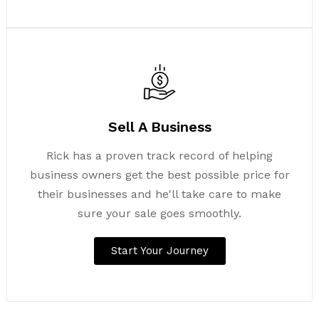
Sell A Business
Rick has a proven track record of helping
business owners get the best possible price for
their businesses and he'll take care to make
sure your sale goes smoothly.
Start Your Journey