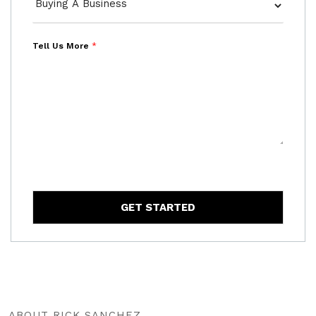
Tell Us More
*
GET STARTED
ABOUT RICK SANCHEZ