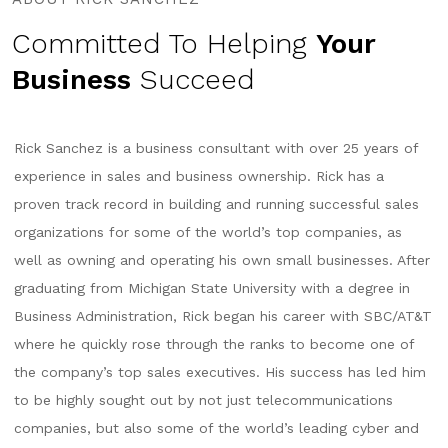
Committed To Helping
Your
Business
Succeed
Rick Sanchez is a business consultant with over 25 years of
experience in sales and business ownership. Rick has a
proven track record in building and running successful sales
organizations for some of the world’s top companies, as
well as owning and operating his own small businesses. After
graduating from Michigan State University with a degree in
Business Administration, Rick began his career with SBC/AT&T
where he quickly rose through the ranks to become one of
the company’s top sales executives. His success has led him
to be highly sought out by not just telecommunications
companies, but also some of the world’s leading cyber and