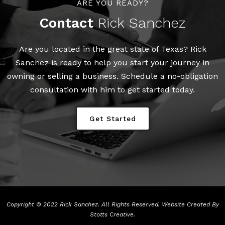
ARE YOU READY?
Contact
Rick Sanchez
Are you located in the great state of Texas? Rick
Sanchez is ready to help you start your journey in
owning or selling a business. Schedule a no-obligation
consultation with him to get started today.
Get Started
Copyright © 2022 Rick Sanchez. All Rights Reserved. Website Created By
Stotts Creative
.