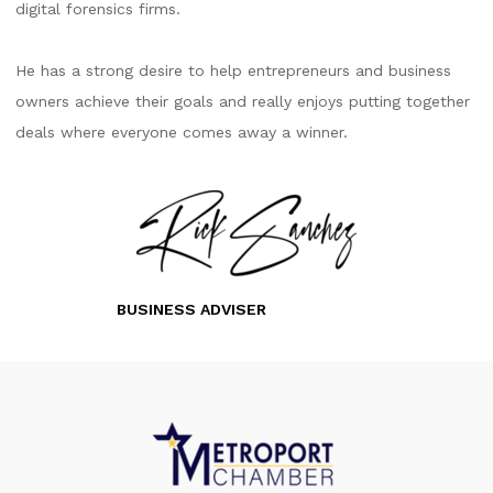
digital forensics firms.
He has a strong desire to help entrepreneurs and business
owners achieve their goals and really enjoys putting together
deals where everyone comes away a winner.
BUSINESS ADVISER